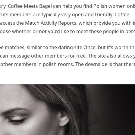
untry, Coffee Meets Bagel can help you find Polish women onl
d its members are typically very open and friendly. Coffee
cess the Match Activity Reports, which provide you with i
oose whether or not you’d like to meet these people in per
 matches, similar to the dating site Once, but it’s worth th
u can message other members for free. The site also allows 
 other members in polish rooms. The downside is that ther