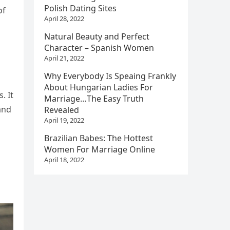
Polish Dating Sites
of
April 28, 2022
Natural Beauty and Perfect
Character – Spanish Women
April 21, 2022
Why Everybody Is Speaing Frankly
About Hungarian Ladies For
. It
Marriage…The Easy Truth
and
Revealed
April 19, 2022
Brazilian Babes: The Hottest
Women For Marriage Online
April 18, 2022