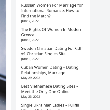
Russian Women For Marriage for
International Romance: How to
Find the Match?
June 7, 2022
The Rights Of Women In Modern
Greece
June 3, 2022
Sweden Christian Dating For Cdff
#1 Christian Singles Site
June 2, 2022
Cuban Women Dating – Dating,
Relationships, Marriage
May 29, 2022
Best Vietnamese Dating Sites –
Meet the Only One Online
May 23, 2022
Single Ukrainian Ladies – Fullfill