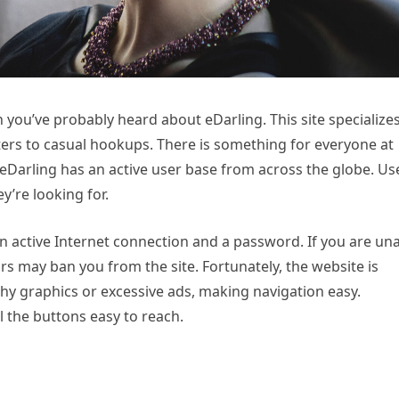
en you’ve probably heard about eDarling. This site specializes
aters to casual hookups. There is something for everyone at
eDarling has an active user base from across the globe. Us
’re looking for.
d an active Internet connection and a password. If you are un
rs may ban you from the site. Fortunately, the website is
shy graphics or excessive ads, making navigation easy.
ll the buttons easy to reach.