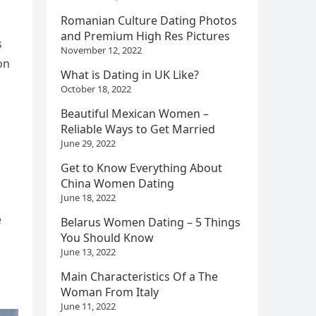
Romanian Culture Dating Photos
and Premium High Res Pictures
s
November 12, 2022
on
What is Dating in UK Like?
October 18, 2022
Beautiful Mexican Women –
Reliable Ways to Get Married
June 29, 2022
Get to Know Everything About
China Women Dating
June 18, 2022
e
Belarus Women Dating – 5 Things
You Should Know
June 13, 2022
Main Characteristics Of a The
Woman From Italy
June 11, 2022