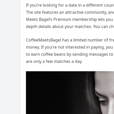
If you’re looking for a date in a different co
The site features an attractive community, an
Meets Bagel’s Premium membership lets you ac
depth details about your matches. You can ch
CoffeeMeetsBagel has a limited number of free
money. If you’re not interested in paying, yo
to earn coffee beans by sending messages to
are only a few matches a day.