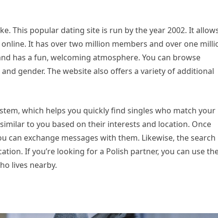
e. This popular dating site is run by the year 2002. It allow
 online. It has over two million members and over one milli
e and has a fun, welcoming atmosphere. You can browse
and gender. The website also offers a variety of additional
system, which helps you quickly find singles who match your
 similar to you based on their interests and location. Once
you can exchange messages with them. Likewise, the search
tion. If you’re looking for a Polish partner, you can use th
ho lives nearby.