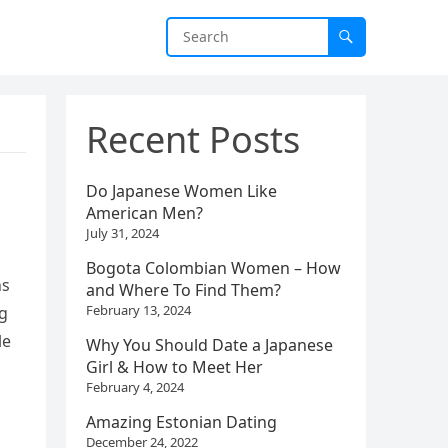
Recent Posts
Do Japanese Women Like
American Men?
July 31, 2024
Bogota Colombian Women – How
ns
and Where To Find Them?
February 13, 2024
ng
le
Why You Should Date a Japanese
Girl & How to Meet Her
February 4, 2024
Amazing Estonian Dating
December 24, 2022