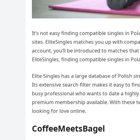
It’s not easy finding compatible singles in Po
sites. EliteSingles matches you up with compat
account, you’ll be introduced to matches tha
EliteSingles, finding compatible singles in Po
Elite Singles has a large database of Polish s
Its extensive search filter makes it easy to find
busy professional who wants to date a highl
premium membership available. With these two 
looking for love online.
CoffeeMeetsBagel