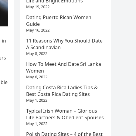
Life and Bright Emotions
May 19, 2022
Dating Puerto Rican Women
Guide
May 16, 2022
 in
11 Reasons Why You Should Date
A Scandinavian
May 8, 2022
ers
How To Meet And Date Sri Lanka
Women
May 6, 2022
able
Dating Costa Rica Ladies Tips &
Best Costa Rica Dating Sites
May 1, 2022
Typical Irish Woman – Glorious
Life Partners & Obedient Spouses
May 1, 2022
Polish Dating Sites – 4 of the Best