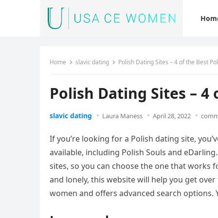
Hom
Home
slavic dating
Polish Dating Sites – 4 of the Best Po
Polish Dating Sites – 4 
slavic dating
Laura Maness
April 28, 2022
comme
If you’re looking for a Polish dating site, you
available, including Polish Souls and eDarling.
sites, so you can choose the one that works f
and lonely, this website will help you get over 
women and offers advanced search options. Yo