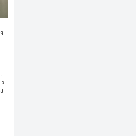
ng
.
 a
nd