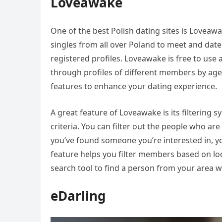
Loveawake
One of the best Polish dating sites is Loveawak
singles from all over Poland to meet and date
registered profiles. Loveawake is free to us
through profiles of different members by age 
features to enhance your dating experience.
A great feature of Loveawake is its filtering 
criteria. You can filter out the people who are
you’ve found someone you’re interested in, 
feature helps you filter members based on loca
search tool to find a person from your area w
eDarling