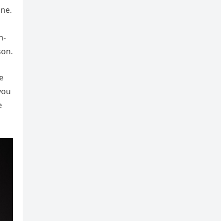
ine.
n-
son.
e
you
e