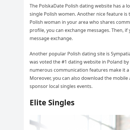
The PolskaDate Polish dating website has a lot 
single Polish women. Another nice feature is t
Polish woman in your area who shares common
profile, you can exchange messages. Then, if
message exchange.
Another popular Polish dating site is Sympati
was voted the #1 dating website in Poland by
numerous communication features make it a gr
Moreover, you can also download the mobile a
sponsor local singles events.
Elite Singles