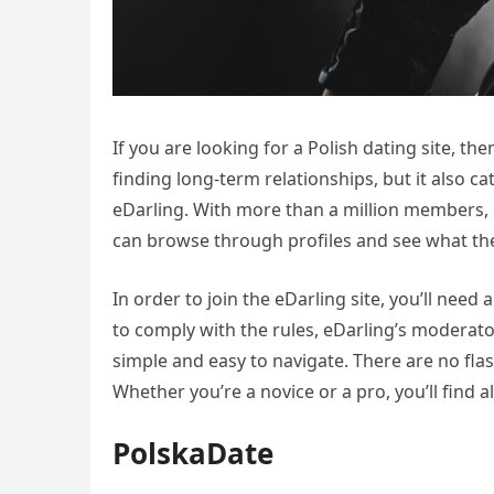
If you are looking for a Polish dating site, th
finding long-term relationships, but it also c
eDarling. With more than a million members, 
can browse through profiles and see what they
In order to join the eDarling site, you’ll nee
to comply with the rules, eDarling’s moderato
simple and easy to navigate. There are no fla
Whether you’re a novice or a pro, you’ll find a
PolskaDate