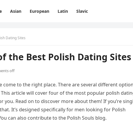
e
Asian
European
Latin
Slavic
lish Dating Sites
of the Best Polish Dating Sites
nts off
’ve come to the right place. There are several different optio
 This article will cover four of the most popular polish dati
or you. Read on to discover more about them! If you’re sing
that. It’s designed specifically for men looking for Polish
u can also contribute to the Polish Souls blog.