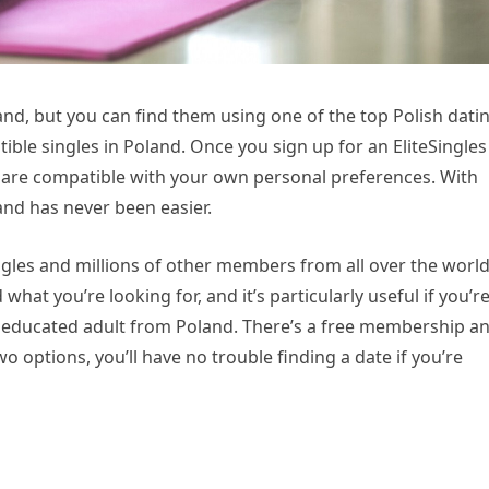
land, but you can find them using one of the top Polish dati
ible singles in Poland. Once you sign up for an EliteSingles
t are compatible with your own personal preferences. With
land has never been easier.
ingles and millions of other members from all over the world
 what you’re looking for, and it’s particularly useful if you’re
y educated adult from Poland. There’s a free membership a
options, you’ll have no trouble finding a date if you’re