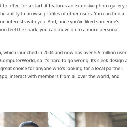
to offer. For a start, it features an extensive photo gallery 
he ability to browse profiles of other users. You can find a
 interests with you. And, once you’ve liked someone’s
 you feel the spark, you can move on to a more personal
a, which launched in 2004 and now has over 5.5 million users
 ComputerWorld, so it’s hard to go wrong. Its sleek design 
eat choice for anyone who’s looking for a local partner.
pp, interact with members from all over the world, and