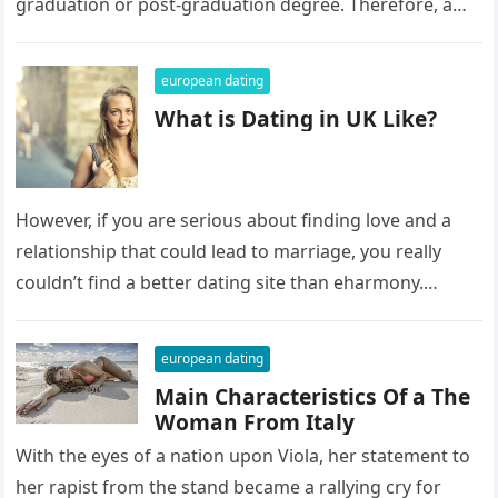
graduation or post-graduation degree. Therefore, a
language barrier might be a…
european dating
What is Dating in UK Like?
However, if you are serious about finding love and a
relationship that could lead to marriage, you really
couldn’t find a better dating site than eharmony.
Eharmony…
european dating
Main Characteristics Of a The
Woman From Italy
With the eyes of a nation upon Viola, her statement to
her rapist from the stand became a rallying cry for