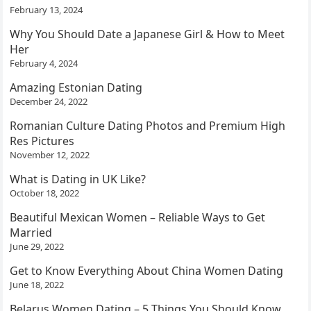
February 13, 2024
Why You Should Date a Japanese Girl & How to Meet
Her
February 4, 2024
Amazing Estonian Dating
December 24, 2022
Romanian Culture Dating Photos and Premium High
Res Pictures
November 12, 2022
What is Dating in UK Like?
October 18, 2022
Beautiful Mexican Women – Reliable Ways to Get
Married
June 29, 2022
Get to Know Everything About China Women Dating
June 18, 2022
Belarus Women Dating – 5 Things You Should Know