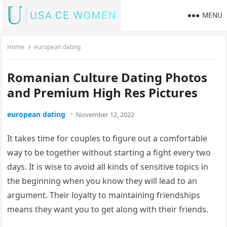
MENU
Home
european dating
Romanian Culture Dating Photos
and Premium High Res Pictures
european dating
November 12, 2022
It takes time for couples to figure out a comfortable
way to be together without starting a fight every two
days. It is wise to avoid all kinds of sensitive topics in
the beginning when you know they will lead to an
argument. Their loyalty to maintaining friendships
means they want you to get along with their friends.