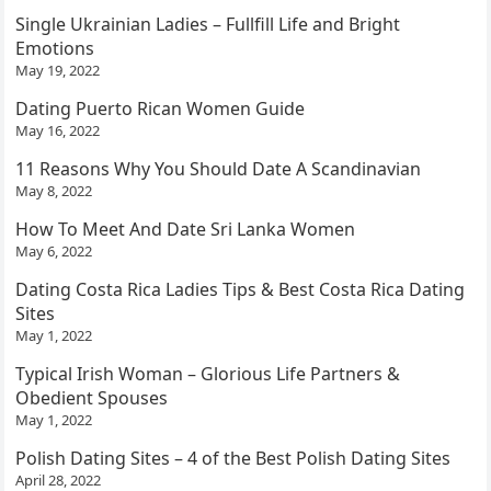
Single Ukrainian Ladies – Fullfill Life and Bright
Emotions
May 19, 2022
Dating Puerto Rican Women Guide
May 16, 2022
11 Reasons Why You Should Date A Scandinavian
May 8, 2022
How To Meet And Date Sri Lanka Women
May 6, 2022
Dating Costa Rica Ladies Tips & Best Costa Rica Dating
Sites
May 1, 2022
Typical Irish Woman – Glorious Life Partners &
Obedient Spouses
May 1, 2022
Polish Dating Sites – 4 of the Best Polish Dating Sites
April 28, 2022