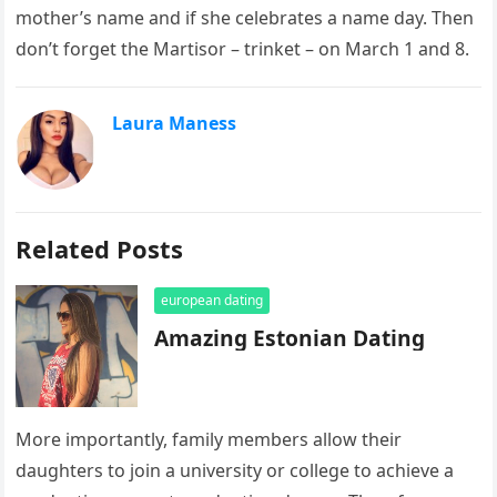
mother’s name and if she celebrates a name day. Then
don’t forget the Martisor – trinket – on March 1 and 8.
Laura Maness
Related Posts
european dating
Amazing Estonian Dating
More importantly, family members allow their
daughters to join a university or college to achieve a