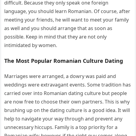
difficult. Because they only speak one foreign
language, you should learn Romanian. Of course, after
meeting your friends, he will want to meet your family
as well and you should arrange that as soon as
possible. Keep in mind that they are not only
intimidated by women.
The Most Popular Romanian Culture Dating
Marriages were arranged, a dowry was paid and
weddings were extravagant events. Some tradition has
carried over into Romanian dating culture but people
are now free to choose their own partners. This is why
brushing up on the dating culture is a good idea. It will
help to navigate your way through and prevent any
unnecessary hiccups. Family is a top priority for a
Romanian wife; however, if the right guy comes along,