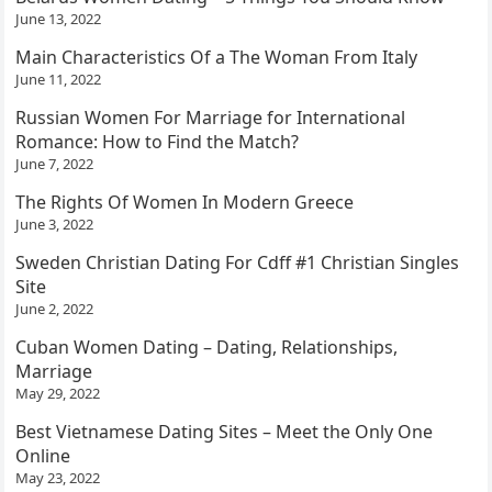
June 13, 2022
Main Characteristics Of a The Woman From Italy
June 11, 2022
Russian Women For Marriage for International
Romance: How to Find the Match?
June 7, 2022
The Rights Of Women In Modern Greece
June 3, 2022
Sweden Christian Dating For Cdff #1 Christian Singles
Site
June 2, 2022
Cuban Women Dating – Dating, Relationships,
Marriage
May 29, 2022
Best Vietnamese Dating Sites – Meet the Only One
Online
May 23, 2022