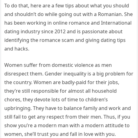
To do that, here are a few tips about what you should
and shouldn’t do while going out with a Romanian. She
has been working in online romance and International
dating industry since 2012 and is passionate about
identifying the romance scam and giving dating tips
and hacks.
Women suffer from domestic violence as men
disrespect them. Gender inequality is a big problem for
the country. Women are badly-paid for their jobs,
they’re still responsible for almost all household
chores, they devote lots of time to children’s
upbringing. They have to balance family and work and
still fail to get any respect from their men. Thus, if you
show you’re a modern man with a modern attitude to
women, she’ll trust you and fall in love with you.