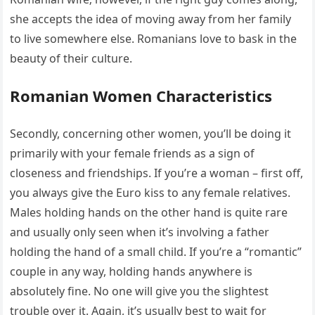
she accepts the idea of moving away from her family
to live somewhere else. Romanians love to bask in the
beauty of their culture.
Romanian Women Characteristics
Secondly, concerning other women, you’ll be doing it
primarily with your female friends as a sign of
closeness and friendships. If you’re a woman – first off,
you always give the Euro kiss to any female relatives.
Males holding hands on the other hand is quite rare
and usually only seen when it’s involving a father
holding the hand of a small child. If you’re a “romantic”
couple in any way, holding hands anywhere is
absolutely fine. No one will give you the slightest
trouble over it. Again, it’s usually best to wait for