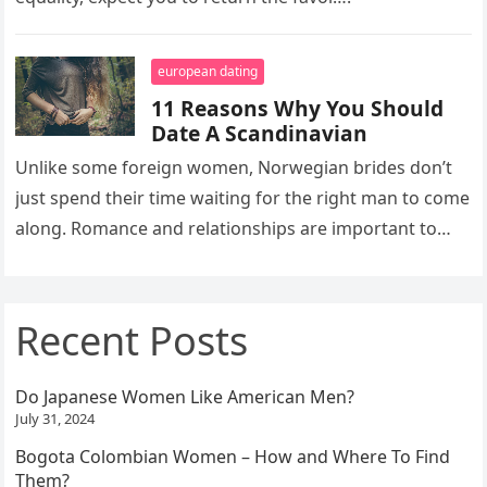
european dating
11 Reasons Why You Should
Date A Scandinavian
Unlike some foreign women, Norwegian brides don’t
just spend their time waiting for the right man to come
along. Romance and relationships are important to
them, but…
Recent Posts
Do Japanese Women Like American Men?
July 31, 2024
Bogota Colombian Women – How and Where To Find
Them?