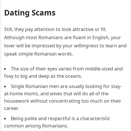
Dating Scams
Still, they pay attention to look attractive or fit.
Although most Romanians are fluent in English, your
lover will be impressed by your willingness to learn and
speak simple Romanian words.
The size of their eyes varies from middle-sized and
foxy to big and deep as the oceans.
Single Romanian men are usually looking for stay-
at-home moms, and wives that will do all of the
housework without concentrating too much on their
career.
Being polite and respectful is a characteristic
common among Romanians.