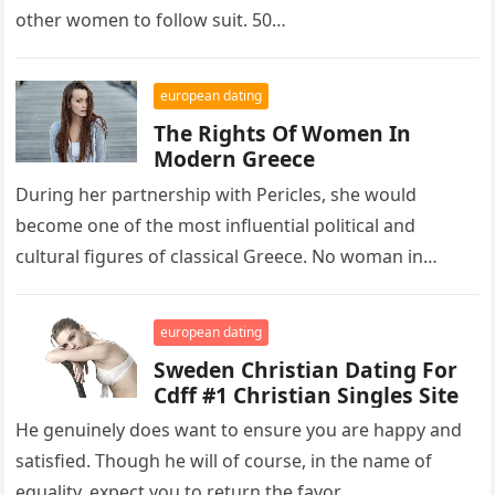
other women to follow suit. 50…
european dating
The Rights Of Women In
Modern Greece
During her partnership with Pericles, she would
become one of the most influential political and
cultural figures of classical Greece. No woman in
Athens had the influence…
european dating
Sweden Christian Dating For
Cdff #1 Christian Singles Site
He genuinely does want to ensure you are happy and
satisfied. Though he will of course, in the name of
equality, expect you to return the favor….