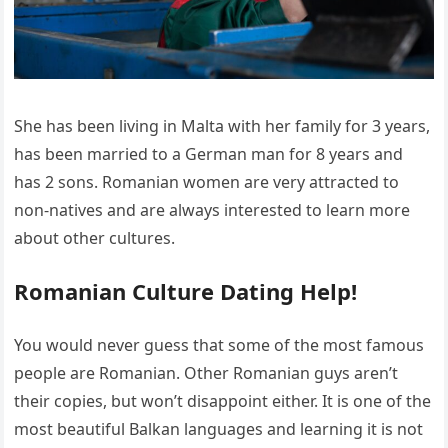
She has been living in Malta with her family for 3 years,
has been married to a German man for 8 years and
has 2 sons. Romanian women are very attracted to
non-natives and are always interested to learn more
about other cultures.
Romanian Culture Dating Help!
You would never guess that some of the most famous
people are Romanian. Other Romanian guys aren’t
their copies, but won’t disappoint either. It is one of the
most beautiful Balkan languages and learning it is not