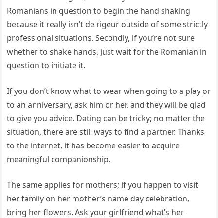
Romanians in question to begin the hand shaking
because it really isn’t de rigeur outside of some strictly
professional situations. Secondly, if you’re not sure
whether to shake hands, just wait for the Romanian in
question to initiate it.
If you don’t know what to wear when going to a play or
to an anniversary, ask him or her, and they will be glad
to give you advice. Dating can be tricky; no matter the
situation, there are still ways to find a partner. Thanks
to the internet, it has become easier to acquire
meaningful companionship.
The same applies for mothers; if you happen to visit
her family on her mother’s name day celebration,
bring her flowers. Ask your girlfriend what’s her