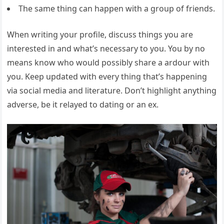
The same thing can happen with a group of friends.
When writing your profile, discuss things you are
interested in and what’s necessary to you. You by no
means know who would possibly share a ardour with
you. Keep updated with every thing that’s happening
via social media and literature. Don’t highlight anything
adverse, be it relayed to dating or an ex.